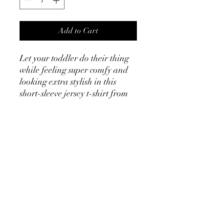
Add to Cart
Let your toddler do their thing 
while feeling super comfy and 
looking extra stylish in this 
short-sleeve jersey t-shirt from 
100% cotton with a unique 
print. The tee is soft, durable, 
and bound to become the staple 
of your toddler's wardrobe. 
• 100% combed and ring-spun 
cotton
• Fabric weight: 4.2 oz/yd² (142 
g/m²)
• Relaxed fit for extra comfort