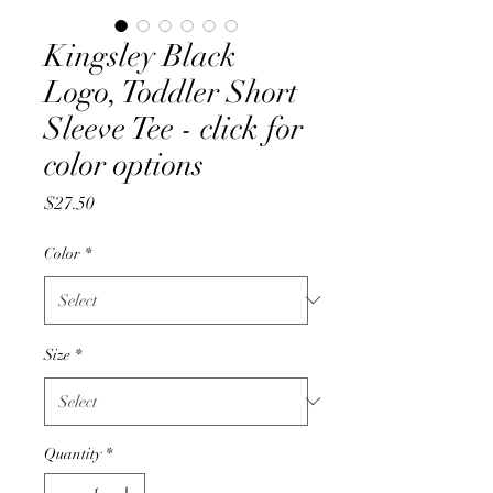
Kingsley Black
Logo, Toddler Short
Sleeve Tee - click for
color options
Price
$27.50
Color
*
Size
*
Quantity
*