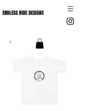
ENDLESS RIDE DESIGNS