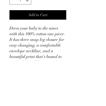
Add to Cart
Dress your baby to the nines 
with this 100% cotton one piece. 
It has three snap leg closure for 
easy changing, a comfortable 
envelope neckline, and a 
beautiful print that's bound to 
get the baby all happy and 
giggling.
• 100% ring-spun combed 
cotton
• Heather colors are 52% ring-
spun combed cotton and 48% 
polyester