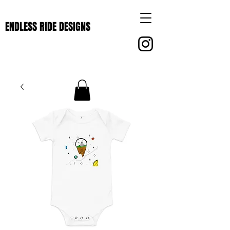
ENDLESS RIDE DESIGNS