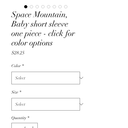
Space Mountain,
Baby short sleeve
one piece - click for
color options
Price
$28.25
Color
*
Size
*
Quantity
*