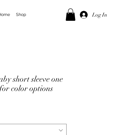
Log In
Home
Shop
by short sleeve one
 for color options