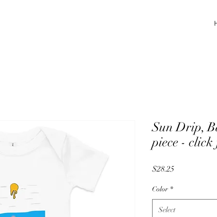
Sun Drip, Ba
piece - click
Price
$28.25
Color
*
Select