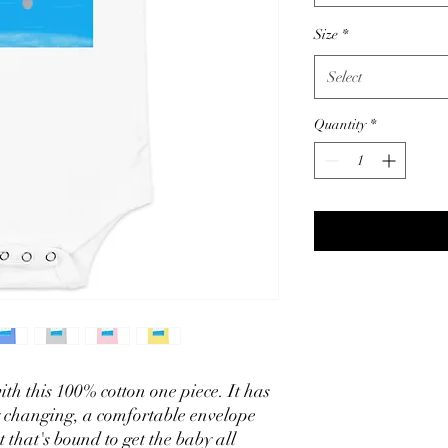
Size
*
Select
Quantity
*
th this 100% cotton one piece. It has 
y changing, a comfortable envelope 
 that's bound to get the baby all 