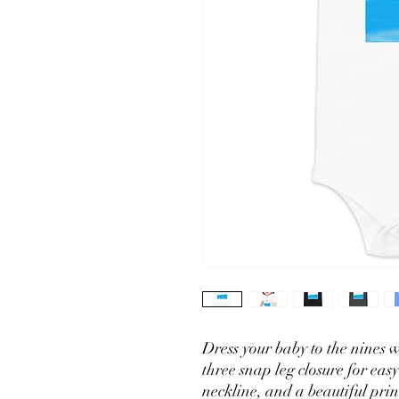
Dress your baby to the nines wi
three snap leg closure for eas
neckline, and a beautiful print