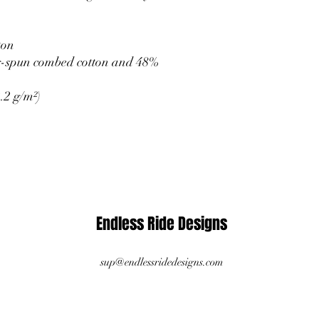
ton
g-spun combed cotton and 48% 
.2 g/m²)
Endless Ride Designs
sup@endlessridedesigns.com