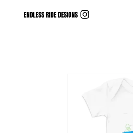
ENDLESS RIDE DESIGNS