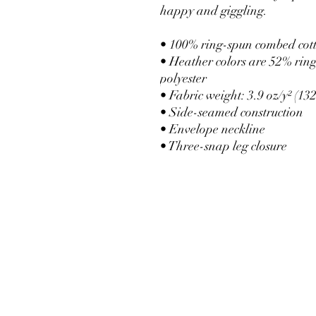
happy and giggling.
• 100% ring-spun combed cot
• Heather colors are 52% rin
polyester
• Fabric weight: 3.9 oz/y² (132
• Side-seamed construction
• Envelope neckline
• Three-snap leg closure